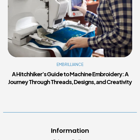
EMBRILLIANCE
A Hitchhiker’s Guide to Machine Embroidery: A
Journey Through Threads, Designs, and Creativity
Information