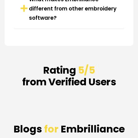
different from other embroidery
software?
Rating
5/5
from Verified Users
Blogs
for
Embrilliance