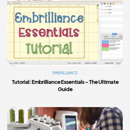
EMBRILLIANCE
Tutorial: Embrilliance Essentials – The Ultimate
Guide