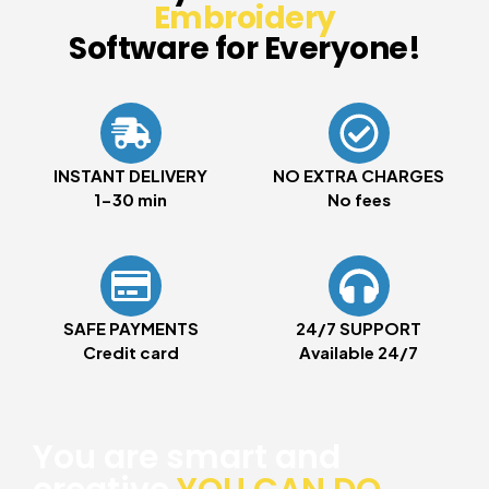
Embroidery
Software for Everyone!
INSTANT DELIVERY
NO EXTRA CHARGES
1-30 min
No fees
SAFE PAYMENTS
24/7 SUPPORT
Credit card
Available 24/7
You are smart and