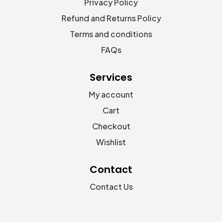
Privacy Policy
Refund and Returns Policy
Terms and conditions
FAQs
Services
My account
Cart
Checkout
Wishlist
Contact
Contact Us