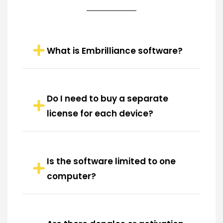
What is Embrilliance software?
Do I need to buy a separate
license for each device?
Is the software limited to one
computer?