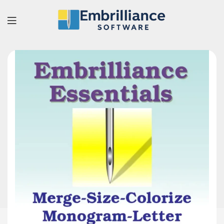
Embrilliance
Software