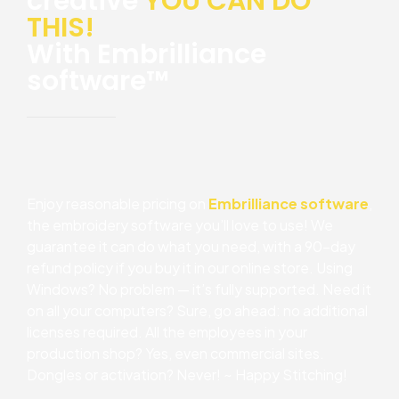
creative
YOU CAN DO
THIS!
With Embrilliance
software™
Enjoy reasonable pricing on
Embrilliance software
,
the embroidery software you’ll love to use! We
guarantee it can do what you need, with a 90-day
refund policy if you buy it in our online store. Using
Windows? No problem — it’s fully supported. Need it
on all your computers? Sure, go ahead: no additional
licenses required. All the employees in your
production shop? Yes, even commercial sites.
Dongles or activation? Never! ~ Happy Stitching!