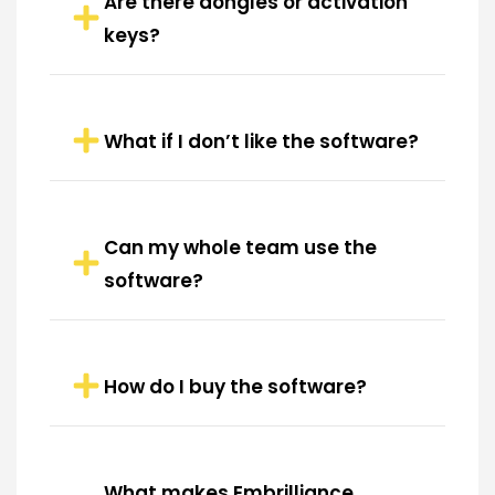
Are there dongles or activation
keys?
What if I don’t like the software?
Can my whole team use the
software?
How do I buy the software?
What makes Embrilliance