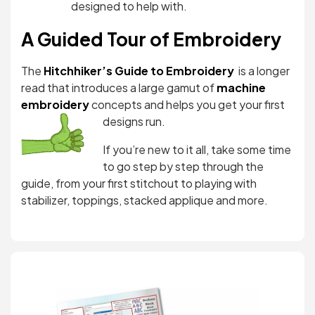
designed to help with.
A Guided Tour of Embroidery
The
Hitchhiker’s Guide to Embroidery
is a longer
read that introduces a large gamut of
machine
embroidery
concepts and helps you get yo
ur first
designs run.
If you’re new to it all, take some time
to go step by step through the
guide, from your first stitchout to playing with
stabilizer, toppings, stacked applique and more.