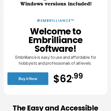
#EMBRILLIANCE™
Welcome to
Embrilliance
Software!
Embrilliance is easy to use and affordable for
hobbyists and professionals of all levels.
.99
$62
Buy it Now
The Easy and Accessible