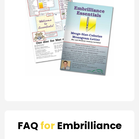
FAQ
for
Embrilliance