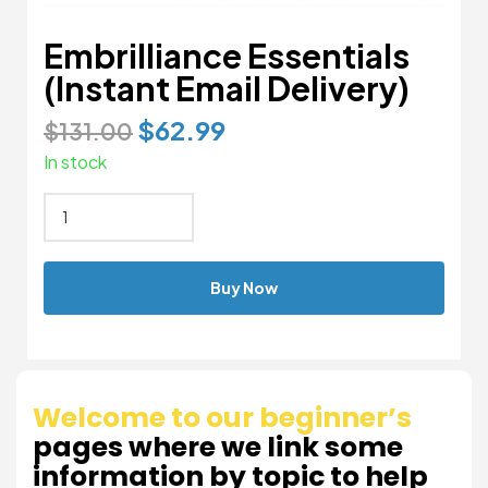
Embrilliance Essentials
(Instant Email Delivery)
$
62.99
$
131.00
In stock
Buy Now
Welcome to our beginner’s
pages where we link some
information by topic to help