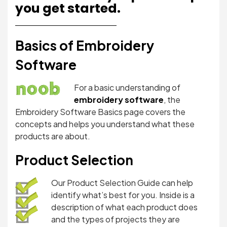
you get started.
Basics of Embroidery
Software
For a basic understanding of
embroidery software
, the
Embroidery Software Basics page covers the
concepts and helps you understand what these
products are about.
Product Selection
Our Product Selection Guide can help
identify what’s best for you. Inside is a
description of what each product does
and the types of projects they are