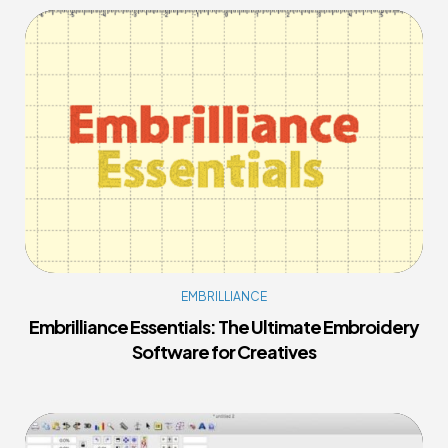
EMBRILLIANCE
Embrilliance Essentials: The Ultimate Embroidery
Software for Creatives