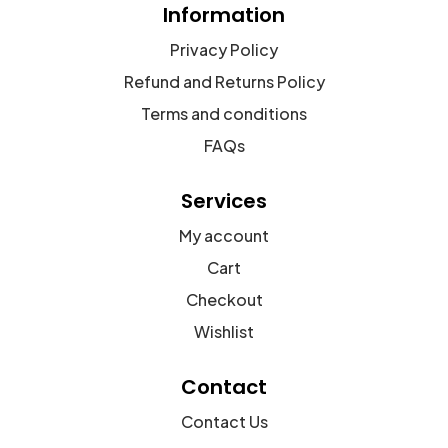
Information
Privacy Policy
Refund and Returns Policy
Terms and conditions
FAQs
Services
My account
Cart
Checkout
Wishlist
Contact
Contact Us