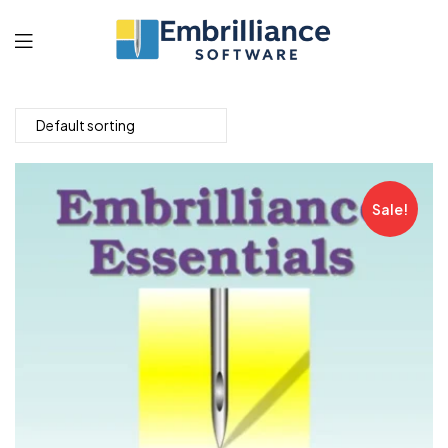
Embrilliance
Software
Sale!