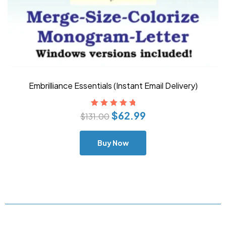
Embrilliance Essentials (Instant Email Delivery)
$
62.99
Rated
5.00
out
$
131.00
of 5
Buy Now