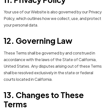
Your use of our Website is also governed by our Privacy
Policy, which outlines how we collect, use, and protect
your personal data.
12. Governing Law
These Terms shall be governed by and construed in
accordance with the laws of the State of California,
United States. Any disputes arising out of these Terms
shall be resolved exclusively in the state or federal
courts located in California.
13. Changes to These
Terms