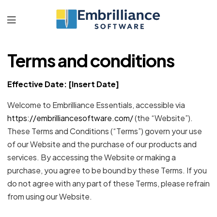
Embrilliance
Terms and conditions
Software
Effective Date: [Insert Date]
Welcome to Embrilliance Essentials, accessible via
https://embrilliancesoftware.com/
(the “Website”).
These Terms and Conditions (“Terms”) govern your use
of our Website and the purchase of our products and
services. By accessing the Website or making a
purchase, you agree to be bound by these Terms. If you
do not agree with any part of these Terms, please refrain
from using our Website.