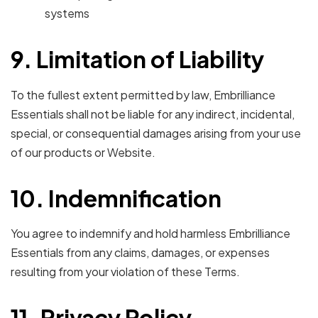
systems
9. Limitation of Liability
To the fullest extent permitted by law, Embrilliance
Essentials shall not be liable for any indirect, incidental,
special, or consequential damages arising from your use
of our products or Website.
10. Indemnification
You agree to indemnify and hold harmless Embrilliance
Essentials from any claims, damages, or expenses
resulting from your violation of these Terms.
11. Privacy Policy