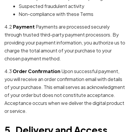
Suspected fraudulent activity
Non-compliance with these Terms
4.2
Payment
Payments are processed securely
through trusted third-party payment processors. By
providing your payment information, you authorize us to
charge the total amount of your purchase to your
chosen payment method.
4.3
Order Confirmation
Upon successful payment,
you will receive an order confirmation email with details
of your purchase. This email serves as acknowledgment
of your order but does not constitute acceptance.
Acceptance occurs when we deliver the digital product
or service.
5. Delivery and Access