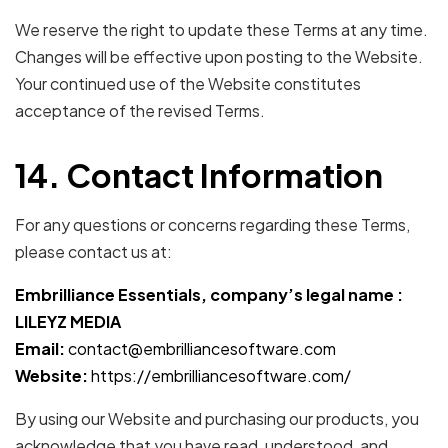
We reserve the right to update these Terms at any time.
Changes will be effective upon posting to the Website.
Your continued use of the Website constitutes
acceptance of the revised Terms.
14. Contact Information
For any questions or concerns regarding these Terms,
please contact us at:
Embrilliance Essentials, company’s legal name :
LILEYZ MEDIA
Email:
contact@embrilliancesoftware.com
Website:
https://embrilliancesoftware.com/
By using our Website and purchasing our products, you
acknowledge that you have read, understood, and