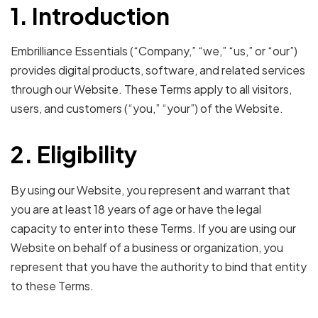
1. Introduction
Embrilliance Essentials (“Company,” “we,” “us,” or “our”)
provides digital products, software, and related services
through our Website. These Terms apply to all visitors,
users, and customers (“you,” “your”) of the Website.
2. Eligibility
By using our Website, you represent and warrant that
you are at least 18 years of age or have the legal
capacity to enter into these Terms. If you are using our
Website on behalf of a business or organization, you
represent that you have the authority to bind that entity
to these Terms.