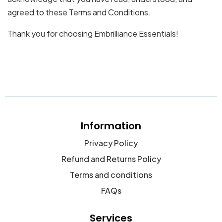
agreed to these Terms and Conditions.
Thank you for choosing Embrilliance Essentials!
Information
Privacy Policy
Refund and Returns Policy
Terms and conditions
FAQs
Services