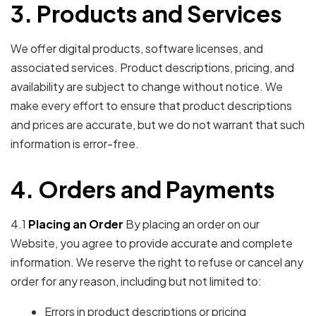
3. Products and Services
We offer digital products, software licenses, and
associated services. Product descriptions, pricing, and
availability are subject to change without notice. We
make every effort to ensure that product descriptions
and prices are accurate, but we do not warrant that such
information is error-free.
4. Orders and Payments
4.1
Placing an Order
By placing an order on our
Website, you agree to provide accurate and complete
information. We reserve the right to refuse or cancel any
order for any reason, including but not limited to:
Errors in product descriptions or pricing