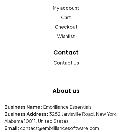
My account
Cart
Checkout
Wishlist
Contact
Contact Us
About us
Business Name:
Embrilliance Essentials
Business Address:
3252 Jarvisville Road, New York,
Alabama 10011, United States
Email:
contact@embrilliancesoftware.com