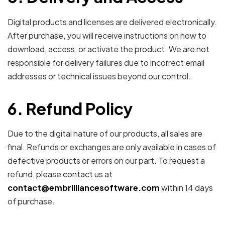
Digital products and licenses are delivered electronically.
After purchase, you will receive instructions on how to
download, access, or activate the product. We are not
responsible for delivery failures due to incorrect email
addresses or technical issues beyond our control.
6. Refund Policy
Due to the digital nature of our products, all sales are
final. Refunds or exchanges are only available in cases of
defective products or errors on our part. To request a
refund, please contact us at
contact@embrilliancesoftware.com
within 14 days
of purchase.