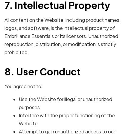
7. Intellectual Property
All content on the Website, including product names,
logos, and software, is the intellectual property of
Embrilliance Essentials or its licensors. Unauthorized
reproduction, distribution, or modification is strictly
prohibited.
8. User Conduct
You agree not to:
Use the Website for illegal or unauthorized
purposes
Interfere with the proper functioning of the
Website
Attempt to gain unauthorized access to our