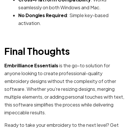
seamlessly on both Windows and Mac.
No Dongles Required
: Simple key-based
activation.
Final Thoughts
Embrilliance Essentials
is the go-to solution for
anyone looking to create professional-quality
embroidery designs without the complexity of other
software. Whether you’re resizing designs, merging
multiple elements, or adding personal touches with text,
this software simplifies the process while delivering
impeccable results.
Ready to take your embroidery to the next level? Get