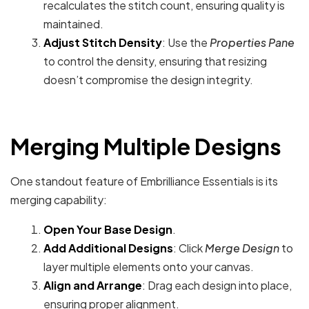
recalculates the stitch count, ensuring quality is
maintained.
Adjust Stitch Density
: Use the
Properties Pane
to control the density, ensuring that resizing
doesn’t compromise the design integrity.
Merging Multiple Designs
One standout feature of Embrilliance Essentials is its
merging capability:
Open Your Base Design
.
Add Additional Designs
: Click
Merge Design
to
layer multiple elements onto your canvas.
Align and Arrange
: Drag each design into place,
ensuring proper alignment.