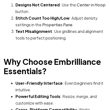
Designs Not Centered
: Use the
Center in Hoop
button.
Stitch Count Too High/Low
: Adjust density
settings in the
Properties Pane
.
Text Misalignment
: Use gridlines and alignment
tools to perfect positioning.
Why Choose Embrilliance
Essentials?
User-Friendly Interface
: Even beginners find it
intuitive.
Powerful Editing Tools
: Resize, merge, and
customize with ease.
Cross-Platform Compatibility
: Works