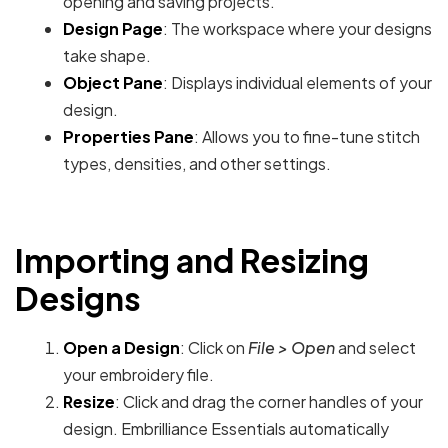
opening and saving projects.
Design Page
: The workspace where your designs
take shape.
Object Pane
: Displays individual elements of your
design.
Properties Pane
: Allows you to fine-tune stitch
types, densities, and other settings.
Importing and Resizing
Designs
Open a Design
: Click on
File > Open
and select
your embroidery file.
Resize
: Click and drag the corner handles of your
design. Embrilliance Essentials automatically