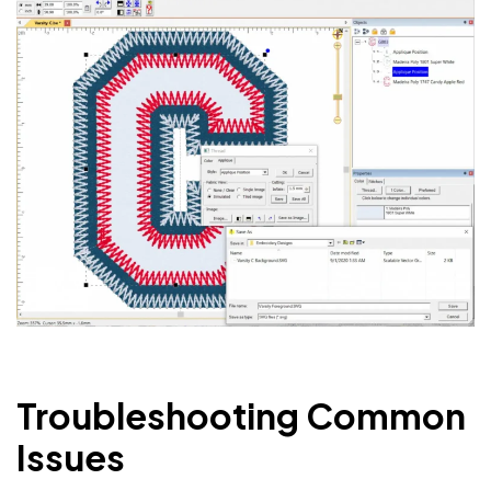
Troubleshooting Common
Issues