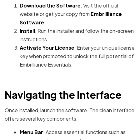
Download the Software
: Visit the official
website or get your copy from
Embrilliance
Software
.
Install
: Run the installer and follow the on-screen
instructions.
Activate Your License
: Enter your unique license
key when prompted to unlock the full potential of
Embrilliance Essentials.
Navigating the Interface
Once installed, launch the software. The clean interface
offers several key components:
Menu Bar
: Access essential functions such as