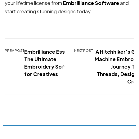
your lifetime license from
Embrilliance Software
and
start creating stunning designs today.
PREV POST
Embrilliance Essentials:
NEXT POST
A Hitchhiker’s Gu
The Ultimate
Machine Embroid
Embroidery Software
Journey Th
for Creatives
Threads, Design
Crea