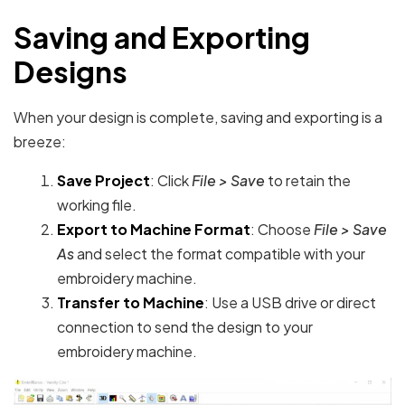
Saving and Exporting
Designs
When your design is complete, saving and exporting is a
breeze:
Save Project
: Click
File > Save
to retain the
working file.
Export to Machine Format
: Choose
File > Save
As
and select the format compatible with your
embroidery machine.
Transfer to Machine
: Use a USB drive or direct
connection to send the design to your
embroidery machine.