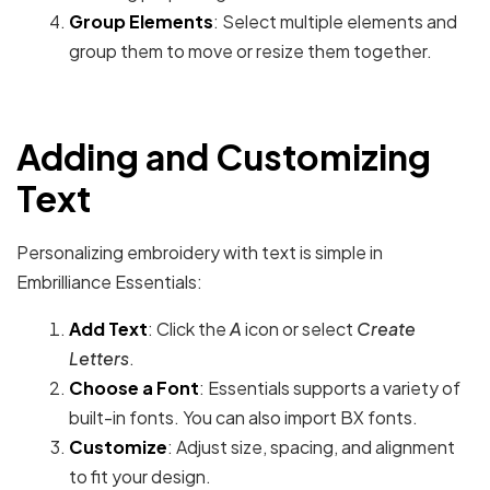
Group Elements
: Select multiple elements and
group them to move or resize them together.
Adding and Customizing
Text
Personalizing embroidery with text is simple in
Embrilliance Essentials:
Add Text
: Click the
A
icon or select
Create
Letters
.
Choose a Font
: Essentials supports a variety of
built-in fonts. You can also import BX fonts.
Customize
: Adjust size, spacing, and alignment
to fit your design.