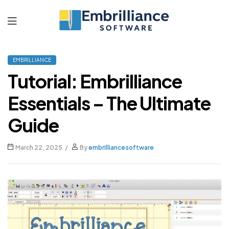
Embrilliance
EMBRILLIANCE
Software
Tutorial: Embrilliance
Essentials – The Ultimate
Guide
March 22, 2025
By
embrilliancesoftware