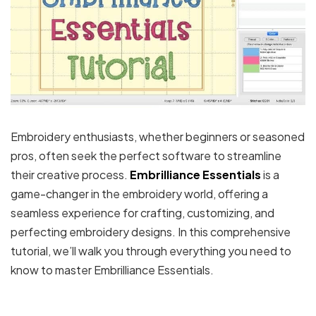
Embroidery enthusiasts, whether beginners or seasoned
pros, often seek the perfect software to streamline
their creative process.
Embrilliance Essentials
is a
game-changer in the embroidery world, offering a
seamless experience for crafting, customizing, and
perfecting embroidery designs. In this comprehensive
tutorial, we’ll walk you through everything you need to
know to master Embrilliance Essentials.