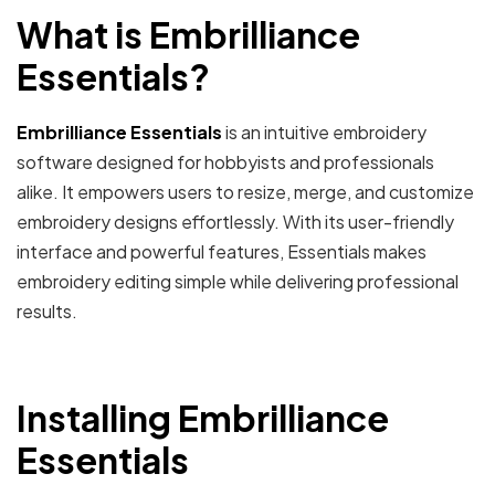
What is Embrilliance
Essentials?
Embrilliance Essentials
is an intuitive embroidery
software designed for hobbyists and professionals
alike. It empowers users to resize, merge, and customize
embroidery designs effortlessly. With its user-friendly
interface and powerful features, Essentials makes
embroidery editing simple while delivering professional
results.
Installing Embrilliance
Essentials