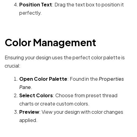
Position Text
: Drag the text box to position it
perfectly.
Color Management
Ensuring your design uses the perfect color palette is
crucial:
Open Color Palette
: Found in the
Properties
Pane
.
Select Colors
: Choose from preset thread
charts or create custom colors.
Preview
: View your design with color changes
applied.