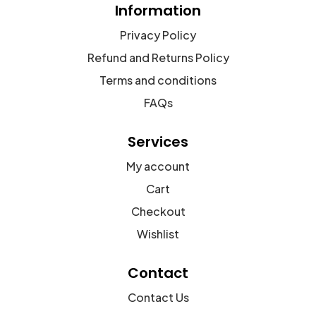
Information
Privacy Policy
Refund and Returns Policy
Terms and conditions
FAQs
Services
My account
Cart
Checkout
Wishlist
Contact
Contact Us