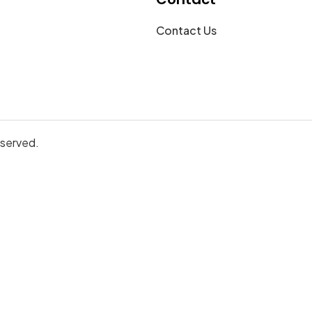
Contact Us
eserved.