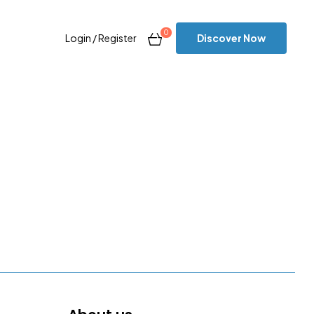
0
Discover Now
Login / Register