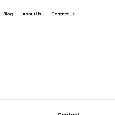
Blog
About Us
Contact Us
Contact