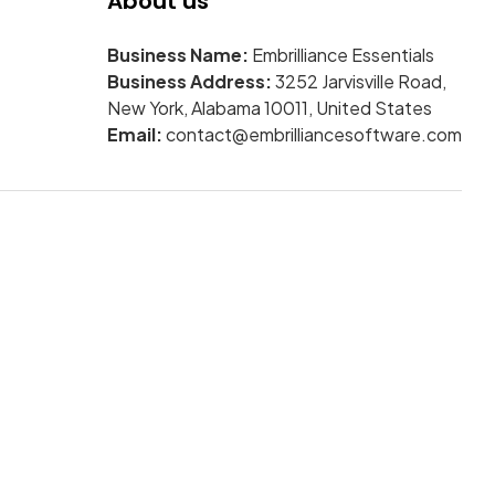
About us
Business Name:
Embrilliance Essentials
Business Address:
3252 Jarvisville Road,
New York, Alabama 10011, United States
Email:
contact@embrilliancesoftware.com