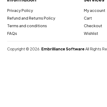
Privacy Policy
My account
Refund and Returns Policy
Cart
Terms and conditions
Checkout
FAQs
Wishlist
Copyright © 2026.
Embrilliance Software
All Rights R