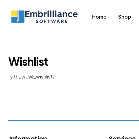
Home
Shop
Embrilliance
Software
Embrilliance
Wishlist
Essentials
for
[yith_wcwl_wishlist]
Embroidery
Information
Services